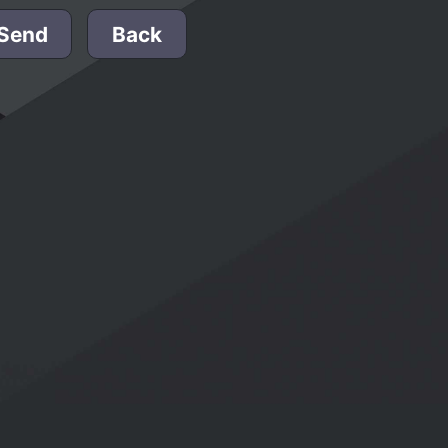
Send
Back