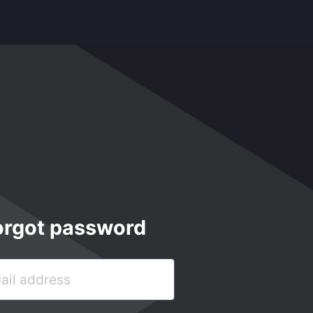
orgot password